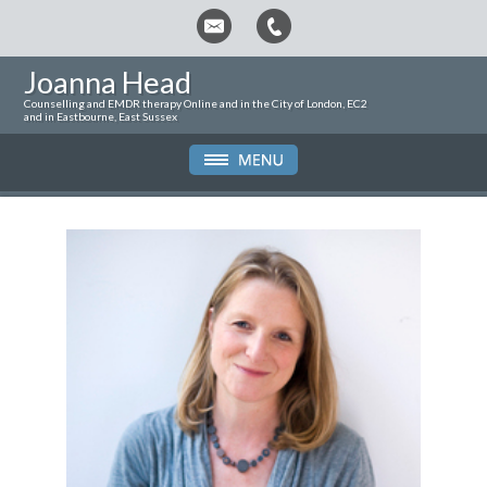
Joanna Head
Counselling and EMDR therapy Online and in the City of London, EC2
and in Eastbourne, East Sussex