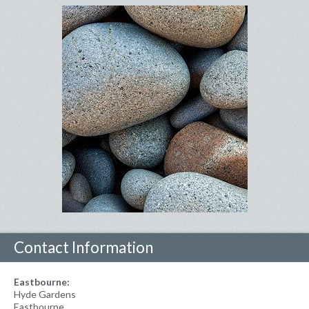
Contact Information
Eastbourne:
Hyde Gardens
Eastbourne