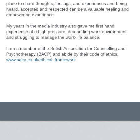
place to share thoughts, feelings, and experiences and being
heard, accepted and respected can be a valuable healing and
empowering experience.
My years in the media industry also gave me first hand
experience of a high pressure, demanding work environment
and struggling to manage the work-life balance.
I am a member of the British Association for Counselling and
Psychotherapy (BACP) and abide by their code of ethics.
www.bacp.co.uk/ethical_framework