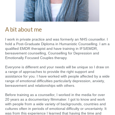
A bit about me
I work in private practice and was formerly an NHS counsellor. I
hold a Post-Graduate Diploma in Humanistic Counselling. I am a
qualified EMDR therapist and have training in IFS/EMDR,
bereavement counselling, Counselling for Depression and
Emotionally Focused Couples therapy.
Everyone is different and your needs will be unique so I draw on
a range of approaches to provide the right support and
assistance for you. I have worked with people affected by a wide
range of emotional difficulties particularly depression, anxiety,
bereavement and relationships with others.
Before training as a counsellor, I worked in the media for over
20 years as a documentary filmmaker. I got to know and work
with people from a wide variety of backgrounds, countries and
cultures often in periods of emotional difficulty or uncertainty. It
was from this experience I learned that having the time and